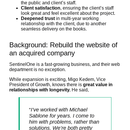
the public and client’s staff.
Client satisfaction
, ensuring the client’s staff
look great and feel excellent about the project.
Deepened trust
in multi-year working
relationship with the client, due to another
seamless delivery on the books.
Background: Rebuild the website of
an acquired company
SentinelOne is a fast-growing business, and their web
department is no exception.
While expansion is exciting, Migo Kedem, Vice
President of Growth, knows there is
great value in
relationships with longevity.
He said,
“
I’ve worked with Michael
Sablone for years. I come to
him with problems, rather than
solutions. We’re both pretty