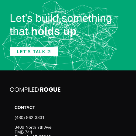
Let’s build something
that
holds up
.
LET'S TALK
CONTACT
(480) 862-3331
3409 North 7th Ave
PMB 744