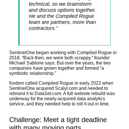
technical, so we brainstorm
and discuss options together.
He and the Compiled Rogue
team are partners, more than
contractors.”
SentinelOne began working with Compiled Rogue in
2018. “Back then, we were both scrappy,” founder
Michael Sablone says. But over the years, the two
companies have grown together and formed “a
symbiotic relationship.”
Kedem called Compiled Rogue in early 2022 when
SentinelOne acquired Scalyr.com and needed to
rebrand it to DataSet.com. A full website rebuild was
underway for the newly-acquired data analytics
service, and they needed help to roll it out in time.
Challenge: Meet a tight deadline
with many moving parts