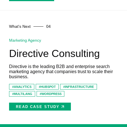
What's Next
Marketing Agency
Directive Consulting
Directive is the leading B2B and enterprise search
marketing agency that companies trust to scale their
business.
ANALYTICS
HUBSPOT
INFRASTRUCTURE
MULTILANG
WORDPRESS
READ CASE STUDY