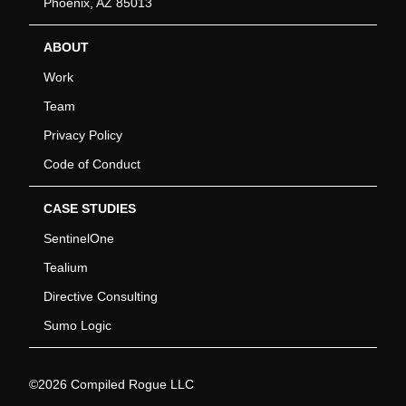
Phoenix, AZ 85013
ABOUT
Work
Team
Privacy Policy
Code of Conduct
CASE STUDIES
SentinelOne
Tealium
Directive Consulting
Sumo Logic
©2026 Compiled Rogue LLC