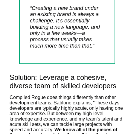
“Creating a new brand under
an existing brand is always a
challenge. It’s essentially
building a new language, and
only in a few weeks
—
a
process that usually takes
much more time than that.”
Solution: Leverage a cohesive,
diverse team of skilled developers
Compiled Rogue does things differently than other
development teams. Sablone explains, “These days,
developers are typically highly acute, only having one
area of expertise. But between my high-level
knowledge and experience, and my team’s talent and
acute skill sets, we can tackle large projects with
speed and accuracy.
We know all of the pieces of