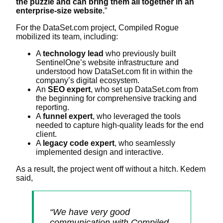
the puzzle and can bring them all together in an
enterprise-size website.
”
For the DataSet.com project, Compiled Rogue
mobilized its team, including:
A
technology lead
who previously built
SentinelOne’s website infrastructure and
understood how DataSet.com fit in within the
company’s digital ecosystem.
An
SEO expert
, who set up DataSet.com from
the beginning for comprehensive tracking and
reporting.
A
funnel expert
, who leveraged the tools
needed to capture high-quality leads for the end
client.
A
legacy code expert
, who seamlessly
implemented design and interactive.
As a result, the project went off without a hitch. Kedem
said,
“We have very good
communication with Compiled