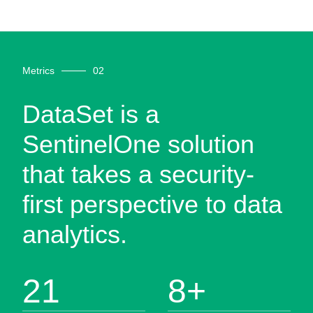
Metrics
DataSet is a
SentinelOne solution
that takes a security-
first perspective to data
analytics.
21
8
+