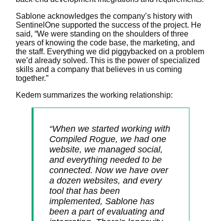
Sablone acknowledges the company’s history with
SentinelOne supported the success of the project. He
said, “We were standing on the shoulders of three
years of knowing the code base, the marketing, and
the staff. Everything we did piggybacked on a problem
we’d already solved. This is the power of specialized
skills and a company that believes in us coming
together.”
Kedem summarizes the working relationship:
“When we started working with
Compiled Rogue, we had one
website, we managed social,
and everything needed to be
connected. Now we have over
a dozen websites, and every
tool that has been
implemented, Sablone has
been a part of evaluating and