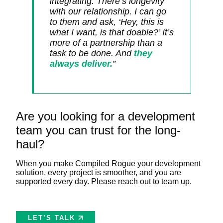
integrating. There’s longevity
with our relationship. I can go
to them and ask, ‘Hey, this is
what I want, is that doable?’ It’s
more of a partnership than a
task to be done. And
they
always deliver.
”
Are you looking for a development
team you can trust for the long-
haul?
When you make Compiled Rogue your development
solution, every project is smoother, and you are
supported every day. Please reach out to team up.
LET’S TALK