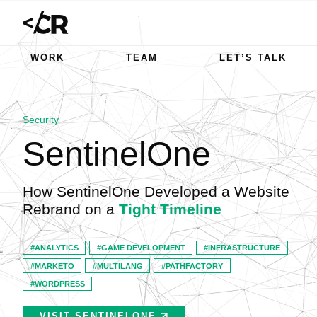
WORK
TEAM
LET’S TALK
Security
SentinelOne
How SentinelOne Developed a Website
Rebrand on a
Tight Timeline
ANALYTICS
GAME DEVELOPMENT
INFRASTRUCTURE
MARKETO
MULTILANG
PATHFACTORY
WORDPRESS
VISIT SENTINELONE