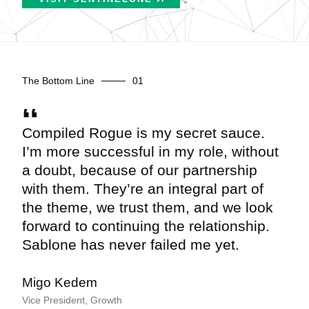
The Bottom Line
Compiled Rogue is my secret sauce.
I’m more successful in my role, without
a doubt, because of our partnership
with them. They’re an integral part of
the theme, we trust them, and we look
forward to continuing the relationship.
Sablone has never failed me yet.
Migo Kedem
Vice President, Growth