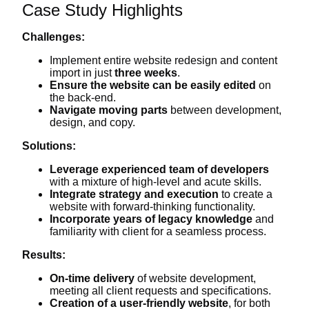
Case Study Highlights
Challenges:
Implement entire website redesign and content
import in just
three weeks
.
Ensure the website can be easily edited
on
the back-end.
Navigate moving parts
between development,
design, and copy.
Solutions:
Leverage experienced team of developers
with a mixture of high-level and acute skills.
Integrate strategy and execution
to create a
website with forward-thinking functionality.
Incorporate years of legacy knowledge
and
familiarity with client for a seamless process.
Results:
On-time delivery
of website development,
meeting all client requests and specifications.
Creation of a user-friendly website
, for both