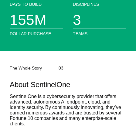
DAYS TO BUILD
DISCIPLINES
155
M
3
DOLLAR PURCHASE
TEAMS
The Whole Story
About SentinelOne
SentinelOne is a cybersecurity provider that offers
advanced, autonomous AI endpoint, cloud, and
identity security. By continuously innovating, they’ve
earned numerous awards and are trusted by several
Fortune 10 companies and many enterprise-scale
clients.