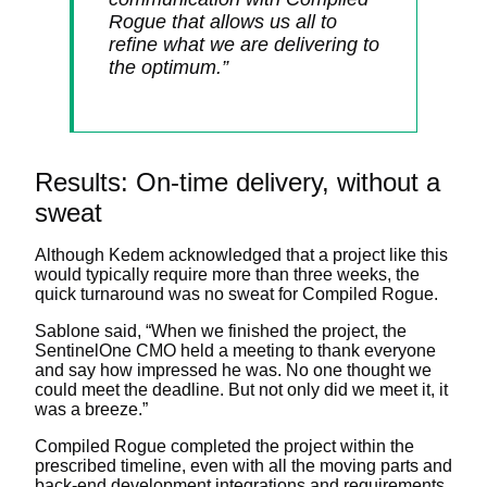
Rogue that allows us all to
refine what we are delivering to
the optimum.”
Results: On-time delivery, without a
sweat
Although Kedem acknowledged that a project like this
would typically require more than three weeks, the
quick turnaround was no sweat for Compiled Rogue.
Sablone said, “When we finished the project, the
SentinelOne CMO held a meeting to thank everyone
and say how impressed he was. No one thought we
could meet the deadline. But not only did we meet it, it
was a breeze.”
Compiled Rogue completed the project within the
prescribed timeline, even with all the moving parts and
back-end development integrations and requirements.