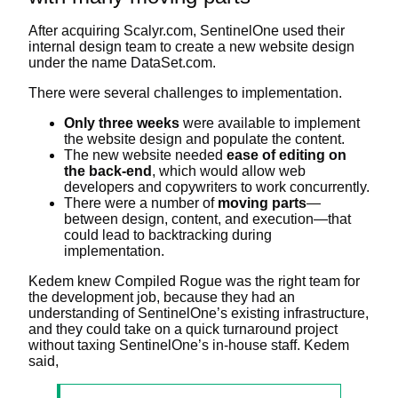
After acquiring Scalyr.com, SentinelOne used their
internal design team to create a new website design
under the name DataSet.com.
There were several challenges to implementation.
Only three weeks
were available to implement
the website design and populate the content.
The new website needed
ease of editing on
the back-end
, which would allow web
developers and copywriters to work concurrently.
There were a number of
moving parts
—
between design, content, and execution—that
could lead to backtracking during
implementation.
Kedem knew Compiled Rogue was the right team for
the development job, because they had an
understanding of SentinelOne’s existing infrastructure,
and they could take on a quick turnaround project
without taxing SentinelOne’s in-house staff. Kedem
said,