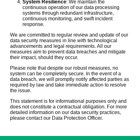
System Resilience
: We maintain the
continuous operation of our data processing
systems through redundant infrastructure,
continuous monitoring, and swift incident
response.
We are committed to regular review and update of our
data security measures in line with technological
advancements and legal requirements. All our
measures aim to prevent data breaches and mitigate
their impact, should they occur.
Please note that despite our robust measures, no
system can be completely secure. In the event of a
data breach, we will promptly notify affected parties as
required by law and take immediate action to resolve
the issue.
This statement is for informational purposes only and
does not constitute a contractual obligation. For more
detailed information on our data security practices,
please contact our Data Protection Officer.