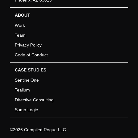
ABOUT
Work
Team
Privacy Policy
Code of Conduct
CASE STUDIES
SentinelOne
Tealium
Directive Consulting
Sumo Logic
©2026 Compiled Rogue LLC