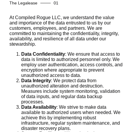
The Legalease
At Compiled Rogue LLC, we understand the value
and importance of the data entrusted to us by our
customers, employees, and partners. We are
committed to maintaining the confidentiality, integrity,
availability, and resilience of all data under our
stewardship.
Data Confidentiality
: We ensure that access to
data is limited to authorized personnel only. We
employ user authentication, access controls, and
encryption where appropriate to prevent
unauthorized access to data.
Data Integrity
: We protect data from
unauthorized alteration and destruction.
Measures include system monitoring, validation
of data inputs, and regular data backup
processes.
Data Availability
: We strive to make data
available to authorized users when needed. We
achieve this by implementing robust
infrastructure, regular system maintenance, and
disaster recovery plans.