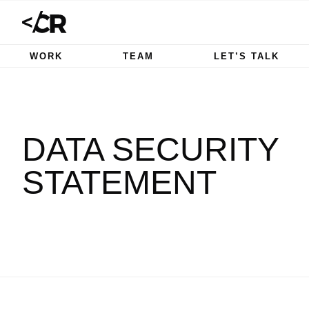
WORK
TEAM
LET’S TALK
DATA SECURITY
STATEMENT